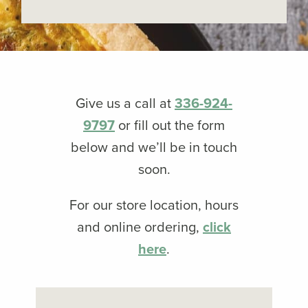
Give us a call at
336-924-
9797
or fill out the form
below and we’ll be in touch
soon.
For our store location, hours
and online ordering,
click
here
.