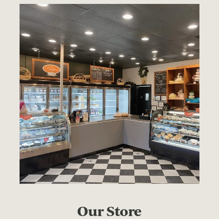
Our Store