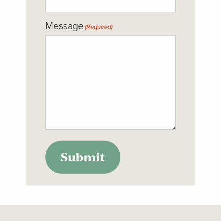
Message
(Required)