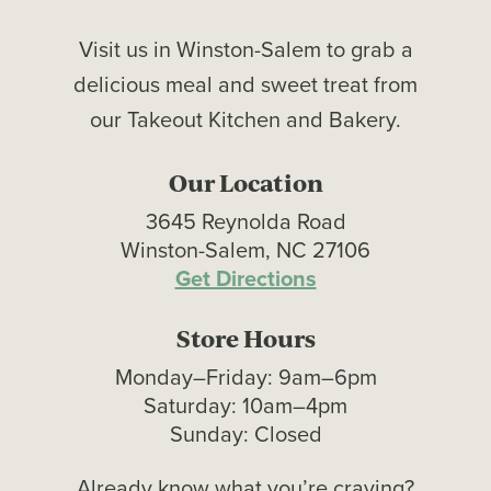
Visit us in Winston-Salem to grab a
delicious meal and sweet treat from
our Takeout Kitchen and Bakery.
Our Location
3645 Reynolda Road
Winston-Salem, NC 27106
Get Directions
Store Hours
Monday–Friday: 9am–6pm
Saturday: 10am–4pm
Sunday: Closed
Already know what you’re craving?