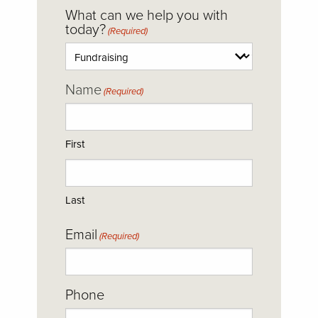
CAPTCHA
What can we help you with
today?
(Required)
Name
(Required)
First
Last
Email
(Required)
Phone