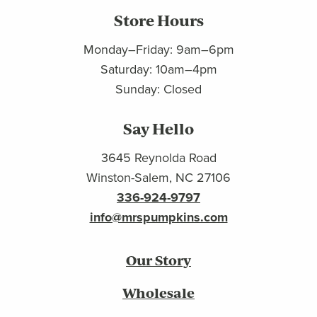
Store Hours
Monday–Friday: 9am–6pm
Saturday: 10am–4pm
Sunday: Closed
Say Hello
3645 Reynolda Road
Winston-Salem, NC 27106
336-924-9797
info@mrspumpkins.com
Our Story
Wholesale