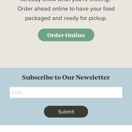
Order ahead online to have your food
packaged and ready for pickup.
Order Online
Subscribe to Our Newsletter
Email