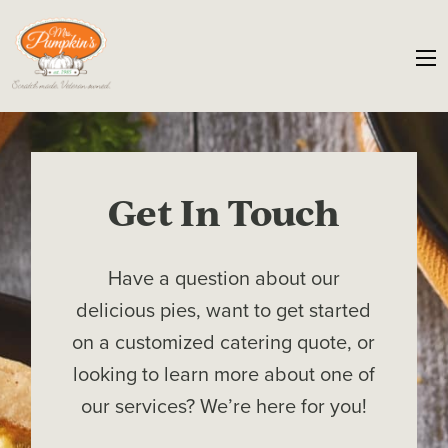
Get In Touch
Have a question about our
delicious pies, want to get started
on a customized catering quote, or
looking to learn more about one of
our services? We’re here for you!